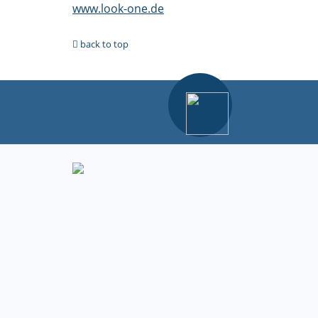
www.look-one.de
back to top