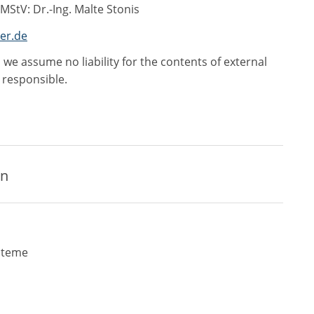
 MStV: Dr.-Ing. Malte Stonis
er.de
 we assume no liability for the contents of external
e responsible.
on
steme