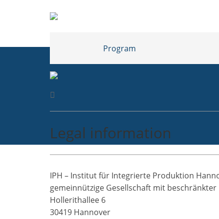
Program
Legal information
IPH – Institut für Integrierte Produktion Han
gemeinnützige Gesellschaft mit beschränkter
Hollerithallee 6
30419 Hannover