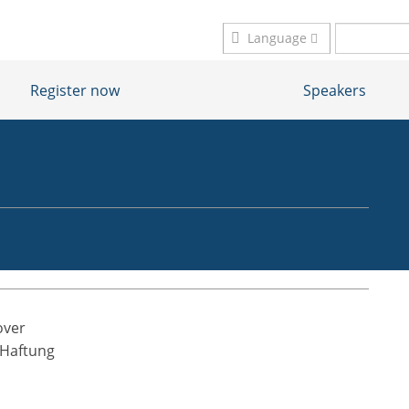
Language
Register now
Speakers
nover
 Haftung