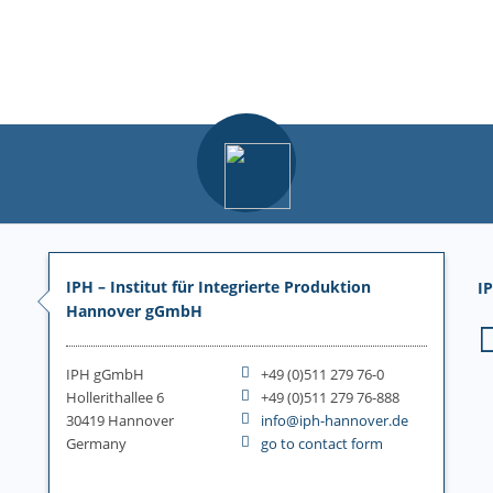
IPH – Institut für Integrierte Produktion
IP
Hannover gGmbH
IPH gGmbH
+49 (0)511 279 76-0
Hollerithallee 6
+49 (0)511 279 76-888
30419 Hannover
info@iph-hannover.de
Germany
go to contact form