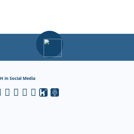
H in Social Media