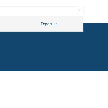
Expertise