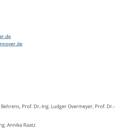
er.de
nnover.de
ehrens, Prof. Dr.-Ing. Ludger Overmeyer, Prof. Dr.-
ng. Annika Raatz