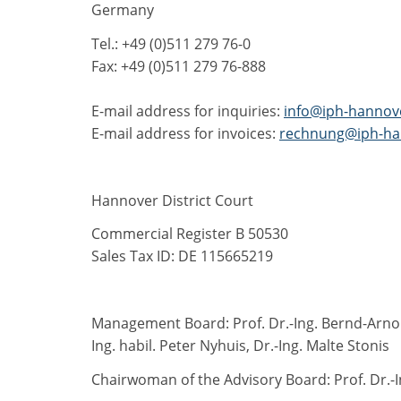
Germany
Tel.: +49 (0)511 279 76-0
Fax: +49 (0)511 279 76-888
E-mail address for inquiries:
info@iph-hannov
E-mail address for invoices:
rechnung@iph-ha
Hannover District Court
Commercial Register B 50530
Sales Tax ID: DE 115665219
Management Board: Prof. Dr.-Ing. Bernd-Arno B
Ing. habil. Peter Nyhuis, Dr.-Ing. Malte Stonis
Chairwoman of the Advisory Board: Prof. Dr.-I