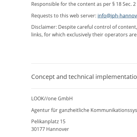
Responsible for the content as per § 18 Sec. 2
Requests to this web server:
info@iph-hannov
Disclaimer: Despite careful control of content,
links, for which exclusively their operators ar
Concept and technical implementati
LOOK//one GmbH
Agentur für ganzheitliche Kommunikationssy
Pelikanplatz 15
30177 Hannover